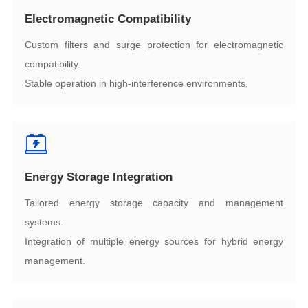
Electromagnetic Compatibility
compatibility.
Stable operation in high-interference environments.
Energy Storage Integration
systems.
management.