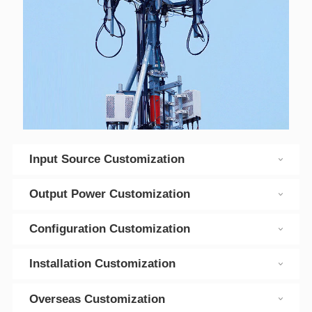
Input Source Customization
Output Power Customization
Configuration Customization
Installation Customization
Overseas Customization