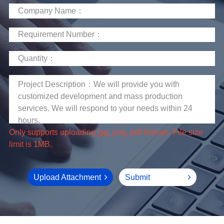
limit is 1MB.
Upload Attachment
Submit