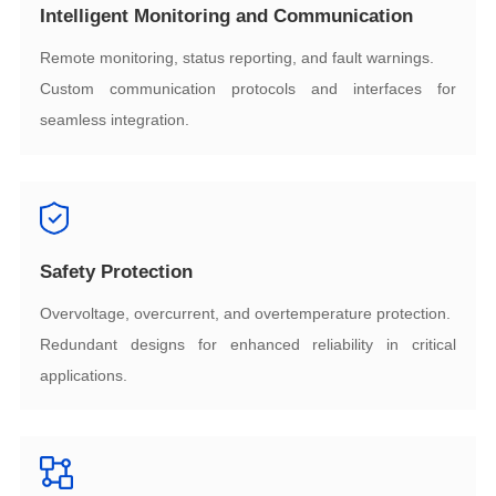
Intelligent Monitoring and Communication
Remote monitoring, status reporting, and fault warnings.
seamless integration.
Safety Protection
Overvoltage, overcurrent, and overtemperature protection.
applications.