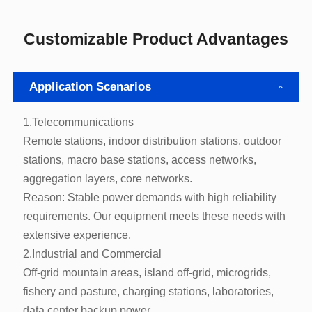
Customizable Product Advantages
Application Scenarios
1.Telecommunications
aggregation layers, core networks.
extensive experience.
2.Industrial and Commercial
data center backup power.