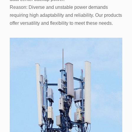
offer versatility and flexibility to meet these needs.