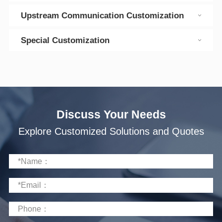
Upstream Communication Customization
Special Customization
Discuss Your Needs
Explore Customized Solutions and Quotes