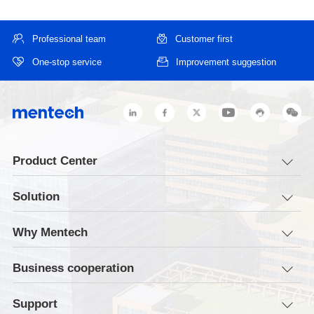
Professional team
Customer first
One-stop service
Improvement suggestion
Product Center
Solution
Why Mentech
Business cooperation
Support