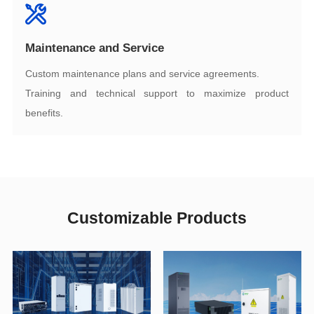
Maintenance and Service
Custom maintenance plans and service agreements.
benefits.
Customizable Products