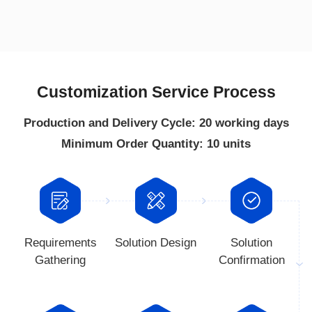
Customization Service Process
Production and Delivery Cycle: 20 working days
Minimum Order Quantity: 10 units
Solution Design
Gathering
Confirmation