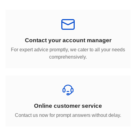
Contact your account manager
comprehensively.
Online customer service
Contact us now for prompt answers without delay.