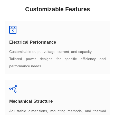
Customizable Features
Electrical Performance
Customizable output voltage, current, and capacity.
performance needs.
Mechanical Structure