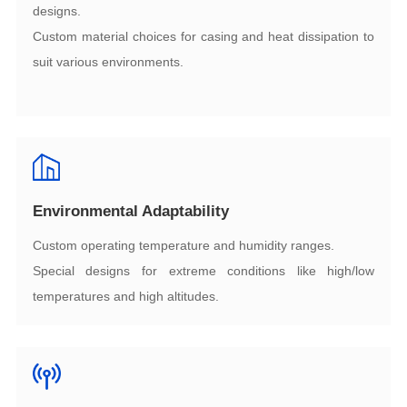
designs.
suit various environments.
Environmental Adaptability
Custom operating temperature and humidity ranges.
temperatures and high altitudes.