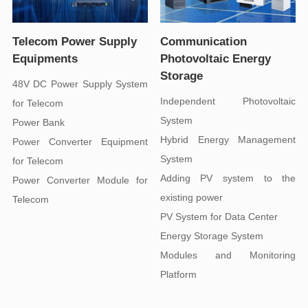
Equipments
Storage
for Telecom
System
Power Bank
System
for Telecom
existing power
Telecom
PV System for Data Center
Energy Storage System
Platform