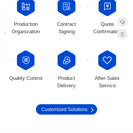
Organization
Signing
Confirmation
Quality Control
Delivery
Service
Customized Solutions