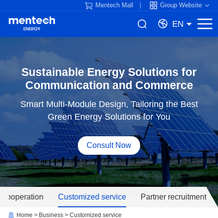
Mentech Mall
Group Website
EN
Communication and Commerce
Green Energy Solutions for You
Consult Now
 cooperation
Customized service
Partner recruitment
Home
Business
Customized service