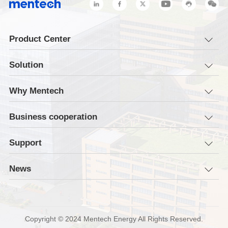
Product Center
Solution
Why Mentech
Business cooperation
Support
News
Copyright © 2024 Mentech Energy All Rights Reserved.