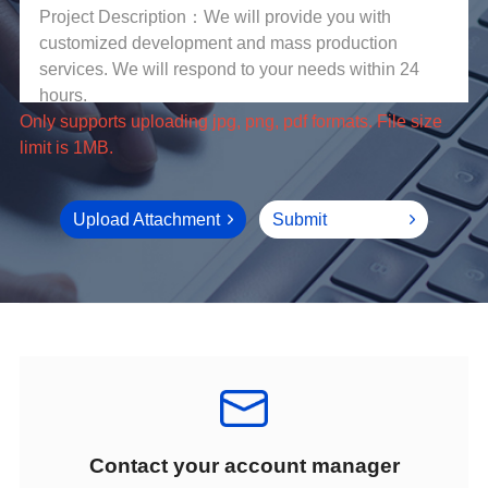
limit is 1MB.
Upload Attachment
Submit
Contact your account manager