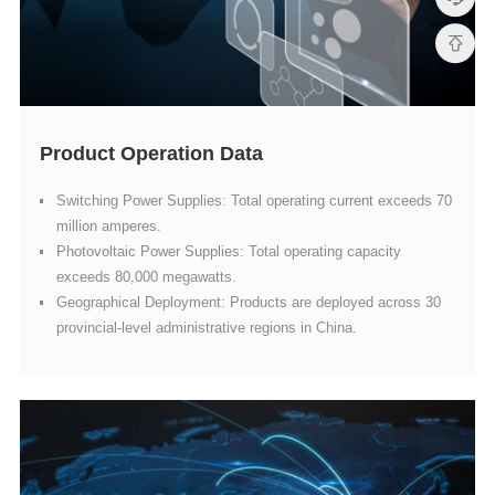
Product Operation Data
million amperes.
exceeds 80,000 megawatts.
provincial-level administrative regions in China.