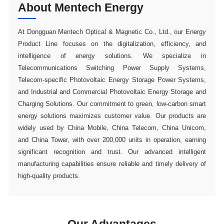
About Mentech Energy
high-quality products.