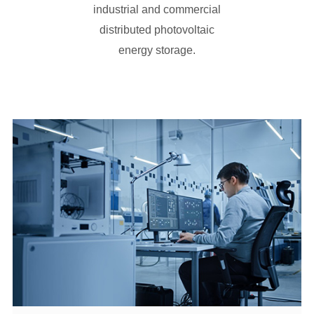
energy storage.