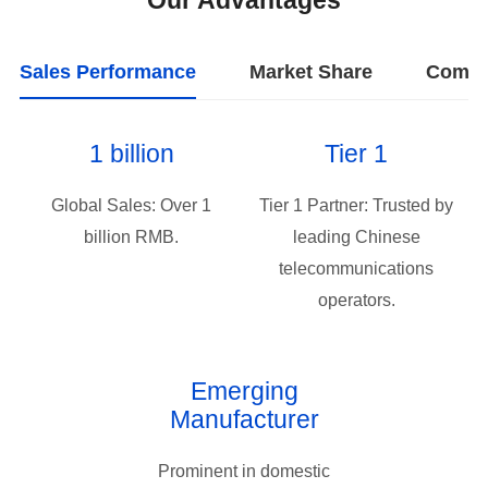
Our Advantages
Sales Performance
Market Share
Compa
1 billion
Tier 1
billion RMB.
operators.
Manufacturer