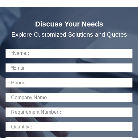
Discuss Your Needs
Explore Customized Solutions and Quotes