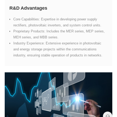
R&D Advantages
rectifiers, photovoltaic inverters, and system control units.
MEH series, and MBB series.
industry, ensuring stable operation of products in networks.