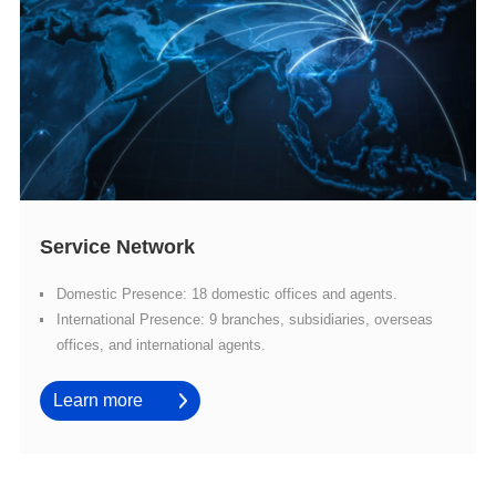
Service Network
Domestic Presence: 18 domestic offices and agents.
offices, and international agents.
Learn more