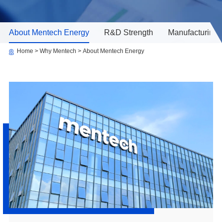
About Mentech Energy
R&D Strength
Manufacturing 
Home
Why Mentech
About Mentech Energy