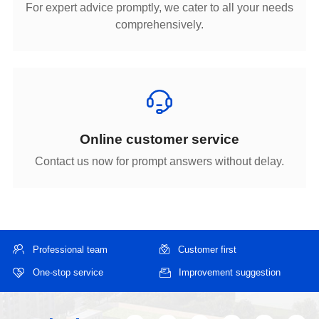
comprehensively.
Online customer service
Contact us now for prompt answers without delay.
Professional team
Customer first
One-stop service
Improvement suggestion