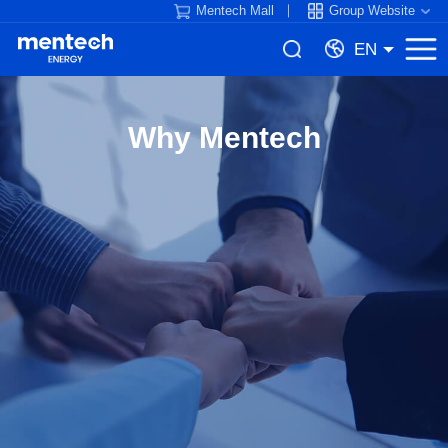
Mentech Mall
Group Website
EN
Why Mentech