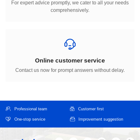
comprehensively.
Online customer service
Contact us now for prompt answers without delay.
Professional team
Customer first
One-stop service
Improvement suggestion