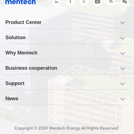
Product Center
Solution
Why Mentech
Business cooperation
Support
News
Copyright © 2024 Mentech Energy All Rights Reserved.