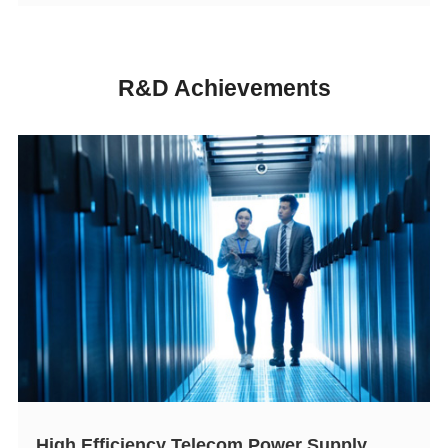
R&D Achievements
High Efficiency Telecom Power Supply