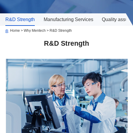
R&D Strength
Manufacturing Services
Quality assur
Home
Why Mentech
R&D Strength
R&D Strength