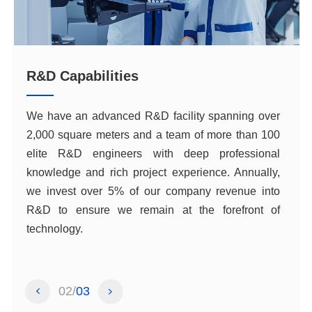
R&D Capabilities
technology.
02
03