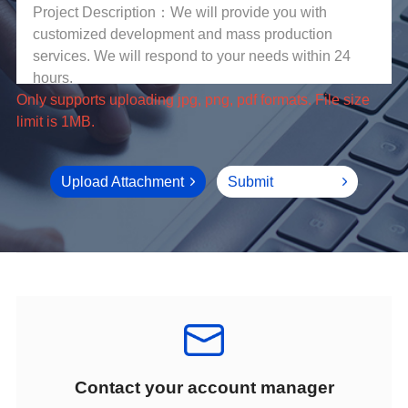
limit is 1MB.
Upload Attachment
Submit
Contact your account manager