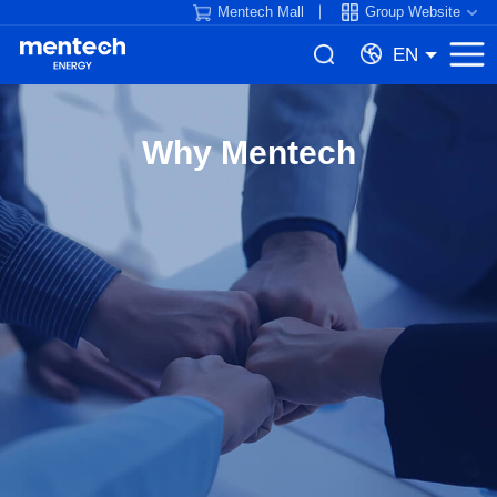
Mentech Mall
Group Website
EN
Why Mentech