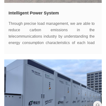
Intelligent Power System
enhance energy utilization.