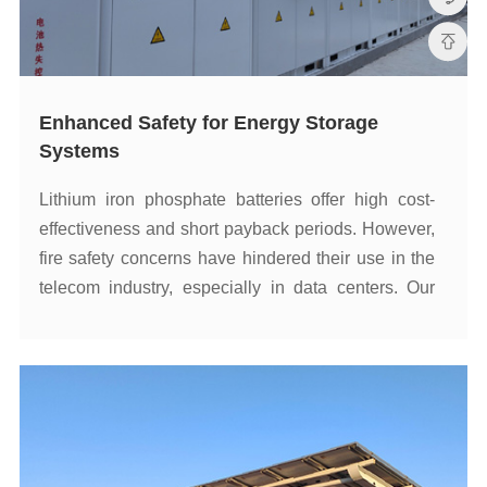
Systems
such as telecom data centers.