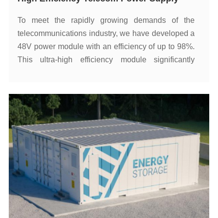
emissions.