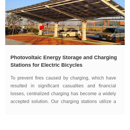
Stations for Electric Bicycles