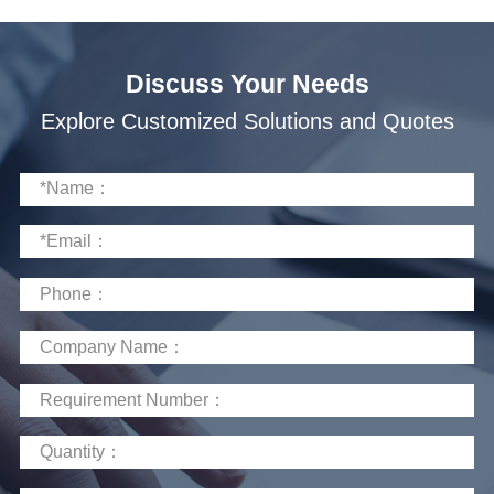
scenarios, providing clean energy solutions.
Discuss Your Needs
Explore Customized Solutions and Quotes