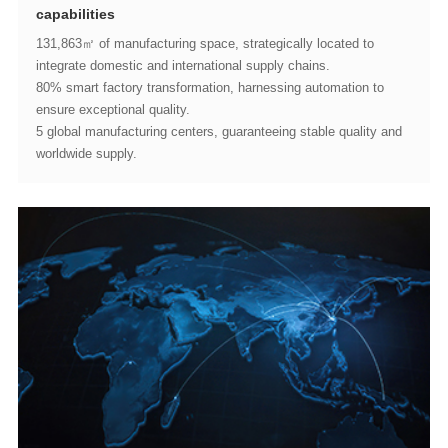
capabilities
integrate domestic and international supply chains.
ensure exceptional quality.
worldwide supply.