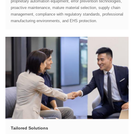
manufacturing environments, and EHS protection.
Tailored Solutions