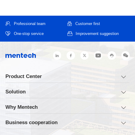
Professional team
Customer first
One-stop service
Improvement suggestion
Product Center
Solution
Why Mentech
Business cooperation