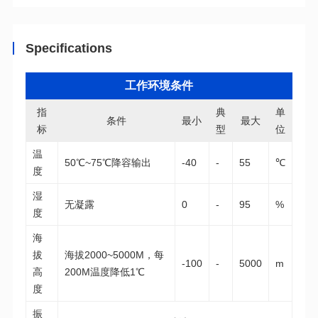
Specifications
工作环境条件
条件
最小
最大
标
型
位
50℃~75℃降容输出
-40
-
55
℃
度
无凝露
0
-
95
%
度
-100
-
5000
m
200M温度降低1℃
度