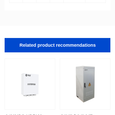
Related product recommendations