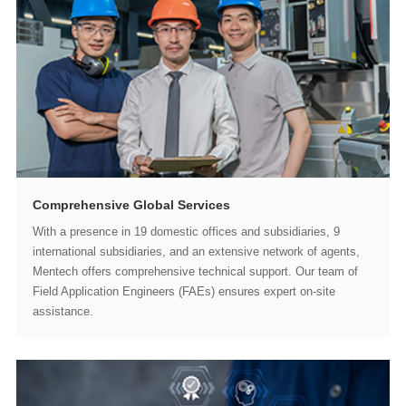
Comprehensive Global Services
assistance.