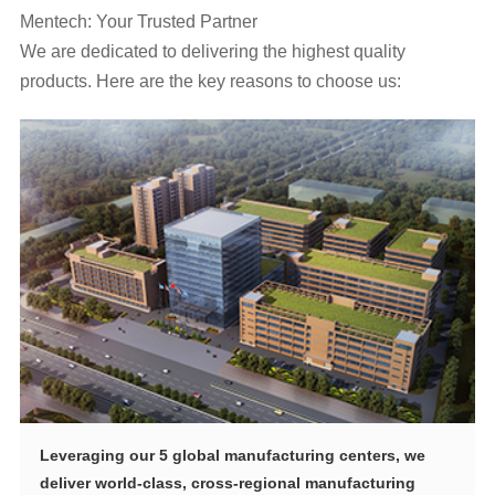
Mentech: Your Trusted Partner
products. Here are the key reasons to choose us: