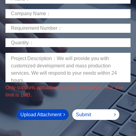
limit is 1MB.
Upload Attachment
Submit