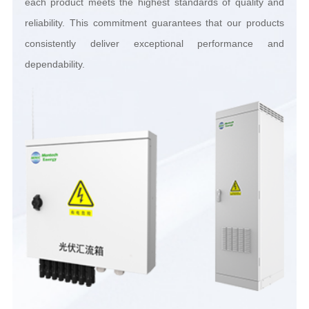
dependability.