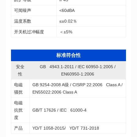
可闻噪声
<60dBA
温度系数
≤±0.02％
开关机过冲幅度
＜±5%
标准符合性
性
EN60950-1:2006
骚扰
EN55022:2006 Class A
GB/T 17626 / IEC 61000-4
度
产品
YD/T 1058-2015/ YD/T 731-2018