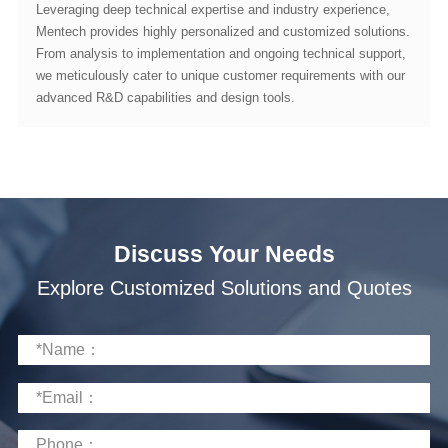
advanced R&D capabilities and design tools.
Discuss Your Needs
Explore Customized Solutions and Quotes