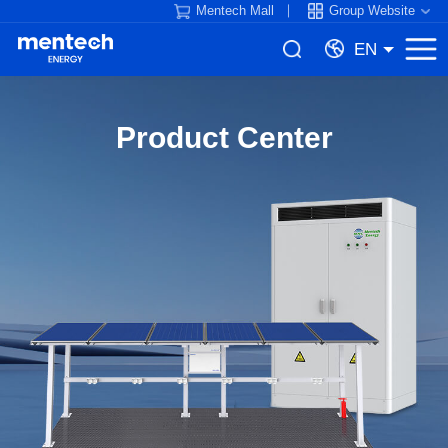
Mentech Mall
Group Website
EN
Product Center