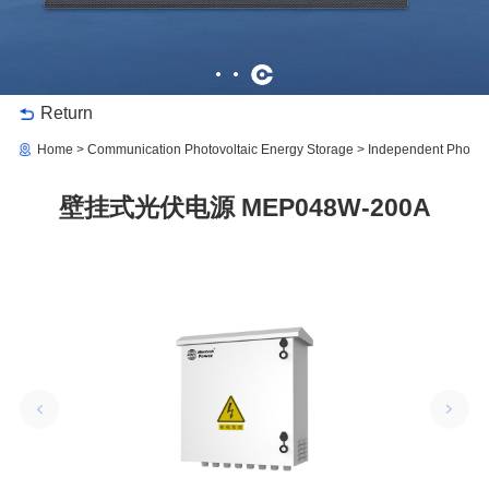
Return
Home
Communication Photovoltaic Energy Storage
Independent Photov
壁挂式光伏电源 MEP048W-200A