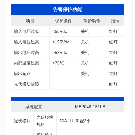
告警保护功能
项目
保护条件
保护动作
指示
输入电压过低
<55Vdc
关机
红灯
输入电压过高
>155Vdc
关机
红灯
输出电压过高
>59Vdc
关机
红灯
内部温度过高
>75℃
关机
红灯
输出短路
关机
红灯
光伏模块故障
红灯
系统配置
MEP048-151LB
光伏模块
50A 1U,满 配3个
规格