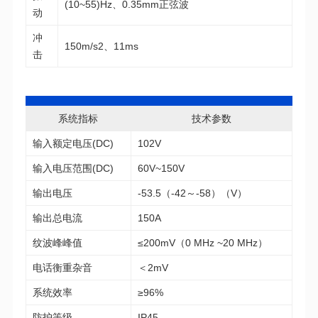
(10~55)Hz、0.35mm正弦波
动
150m/s2、11ms
击
系统指标
技术参数
输入额定电压(DC)
102V
输入电压范围(DC)
60V~150V
输出电压
-53.5（-42～-58）（V）
输出总电流
150A
纹波峰峰值
≤200mV（0 MHz ~20 MHz）
电话衡重杂音
＜2mV
系统效率
≥96%
防护等级
IP45