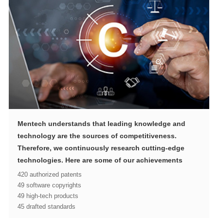
technologies. Here are some of our achievements
420 authorized patents
49 software copyrights
49 high-tech products
45 drafted standards