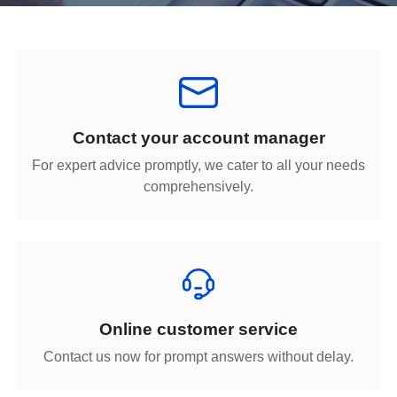
Contact your account manager
comprehensively.
Online customer service
Contact us now for prompt answers without delay.