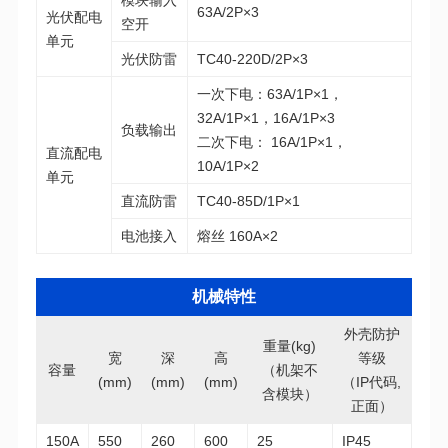
63A/2P×3
空开
单元
光伏防雷
TC40-220D/2P×3
32A/1P×1，16A/1P×3
负载输出
10A/1P×2
单元
直流防雷
TC40-85D/1P×1
电池接入
熔丝 160A×2
机械特性
重量(kg)
等级
容量
(mm)
(mm)
(mm)
含模块）
正面）
150A
550
260
600
25
IP45