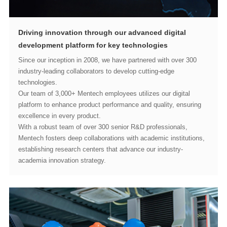
development platform for key technologies
technologies.
excellence in every product.
academia innovation strategy.