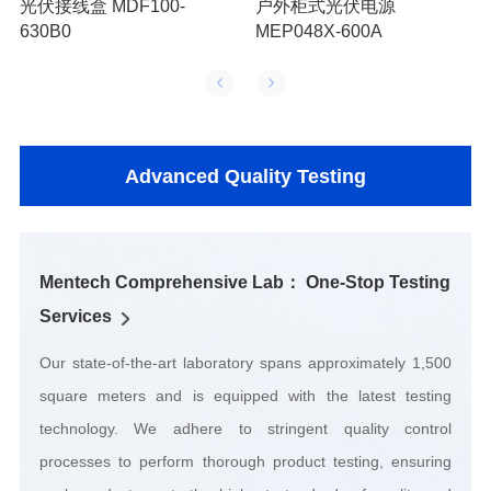
630B0
MEP048X-600A
Advanced Quality Testing
Services