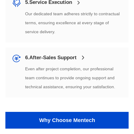
5.Service Execution
service delivery.
6.After-Sales Support
technical assistance, ensuring your satisfaction.
Why Choose Mentech