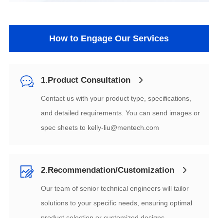
How to Engage Our Services
1.Product Consultation
spec sheets to
kelly-liu@mentech.com
2.Recommendation/Customization
product selection or customized designs.