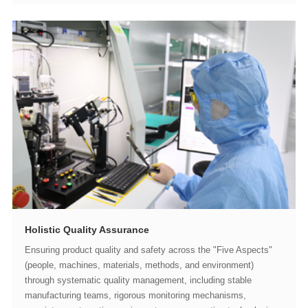
Holistic Quality Assurance