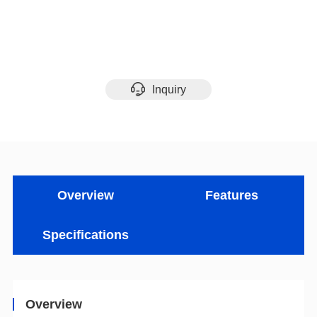
Inquiry
Overview
Features
Specifications
Overview