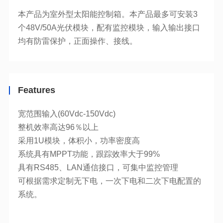
均有防雷保护，正面操作、接线。
Features
宽范围输入(60Vdc-150Vdc)
整机效率高达96％以上
采用1U模块，体积小，功率密度高
系统具有MPPT功能，跟踪效率大于99%
具有RS485、LAN通信接口，可集中监控管理
系统。