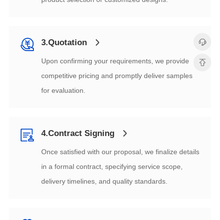
3.Quotation
for evaluation.
4.Contract Signing
delivery timelines, and quality standards.