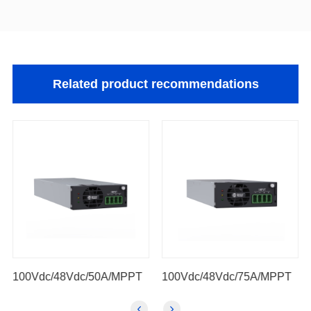
Related product recommendations
100Vdc/48Vdc/50A/MPPT
100Vdc/48Vdc/75A/MPPT