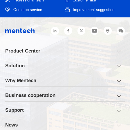
Professional team
Customer first
One-stop service
Improvement suggestion
Product Center
Solution
Why Mentech
Business cooperation
Support
News