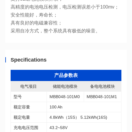
高精度的电池电压检测，电压检测误差小于100mv；
安全性能好，寿命长；
具有良好的电磁兼容性；
采用自冷方式，整个系统具有极低的噪音。
Specifications
产品参数表
电气项目
储能电池模块
备电电池模块
型号
MBB048-101M0
MBB048-101M1
额定容量
100 Ah
额定电量
4.8kWh（15S） 5.12kWh(16S)
充电电压范围
43.2~58V