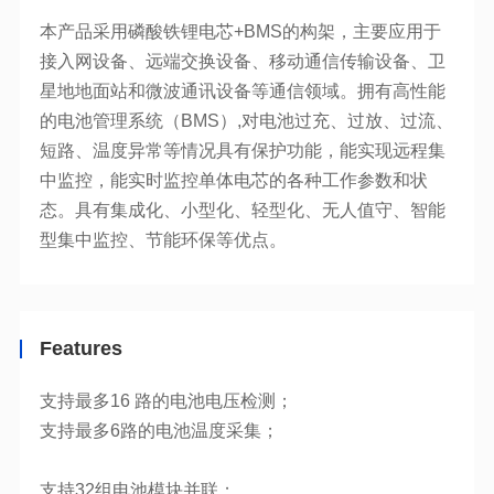
型集中监控、节能环保等优点。
Features
支持最多16 路的电池电压检测；
支持32组电池模块并联；