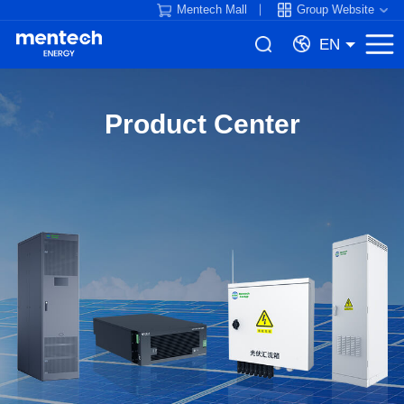
Mentech Mall
Group Website
EN
Product Center