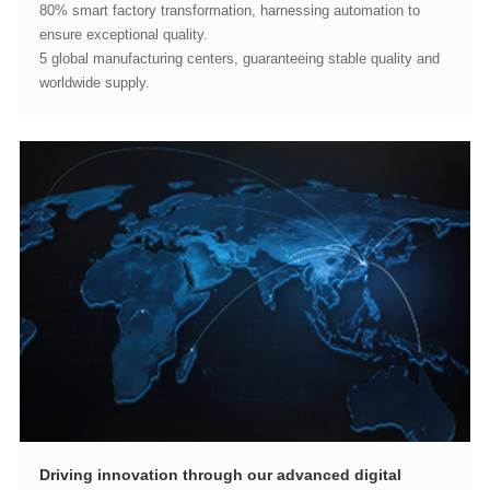
ensure exceptional quality.
worldwide supply.