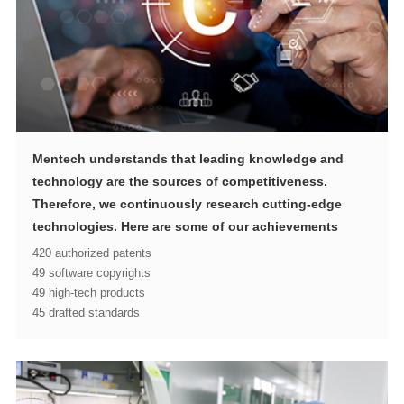
technologies. Here are some of our achievements
420 authorized patents
49 software copyrights
49 high-tech products
45 drafted standards