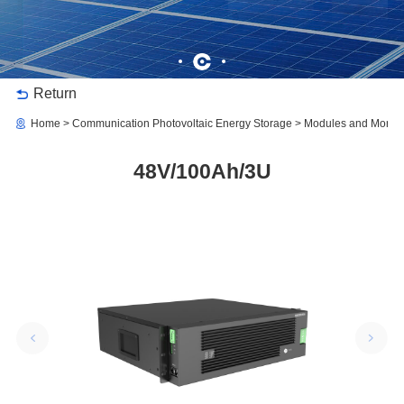
Return
Home
Communication Photovoltaic Energy Storage
Modules and Monitor
48V/100Ah/3U