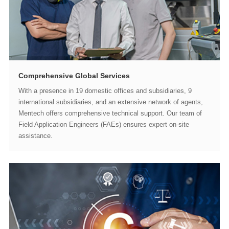
Comprehensive Global Services
assistance.