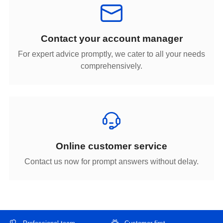
Contact your account manager
comprehensively.
Online customer service
Contact us now for prompt answers without delay.