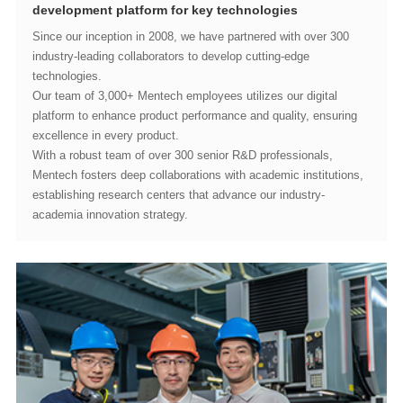
development platform for key technologies
technologies.
excellence in every product.
academia innovation strategy.