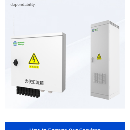
dependability.