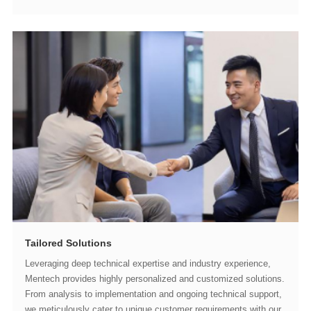
Tailored Solutions