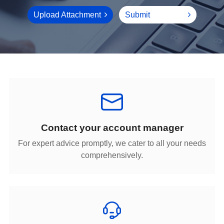
Upload Attachment
Submit
Contact your account manager
comprehensively.