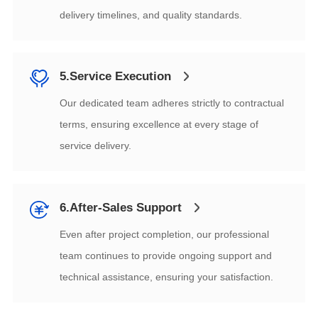
delivery timelines, and quality standards.
5.Service Execution
service delivery.
6.After-Sales Support
technical assistance, ensuring your satisfaction.