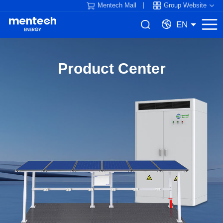
Mentech Mall
Group Website
EN
Product Center