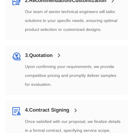
2.Recommendation/Customization
product selection or customized designs.
3.Quotation
for evaluation.
4.Contract Signing