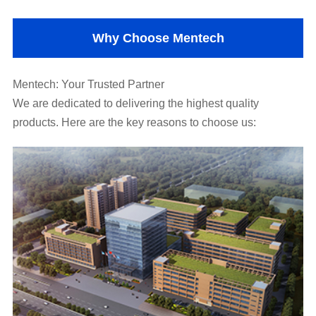
Why Choose Mentech
Mentech: Your Trusted Partner
products. Here are the key reasons to choose us: