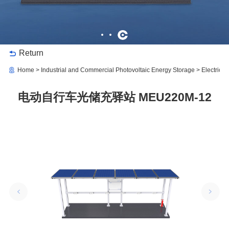
Return
Home
Industrial and Commercial Photovoltaic Energy Storage
Electric 
电动自行车光储充驿站 MEU220M-12