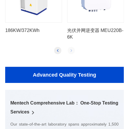
186KW/372KWh
6K
Advanced Quality Testing
Services