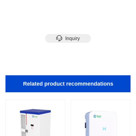
Inquiry
Related product recommendations