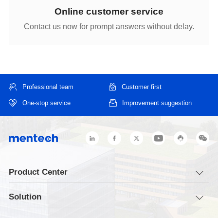
Online customer service
Contact us now for prompt answers without delay.
Professional team
Customer first
One-stop service
Improvement suggestion
Product Center
Solution