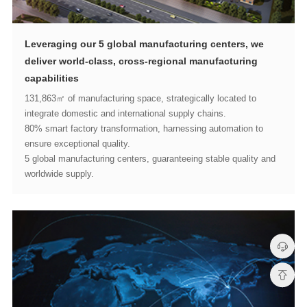
capabilities
integrate domestic and international supply chains.
ensure exceptional quality.
worldwide supply.