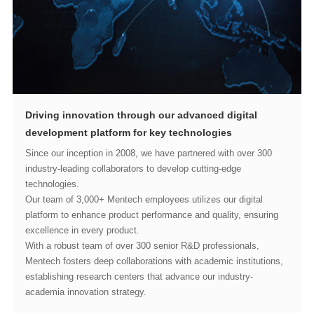
development platform for key technologies
technologies.
excellence in every product.
academia innovation strategy.