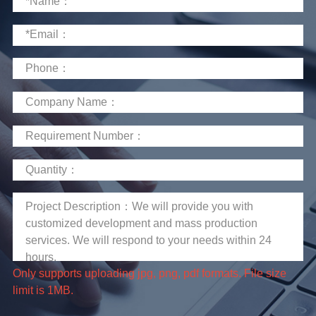
limit is 1MB.