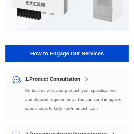
How to Engage Our Services
1.Product Consultation
spec sheets to
kelly-liu@mentech.com