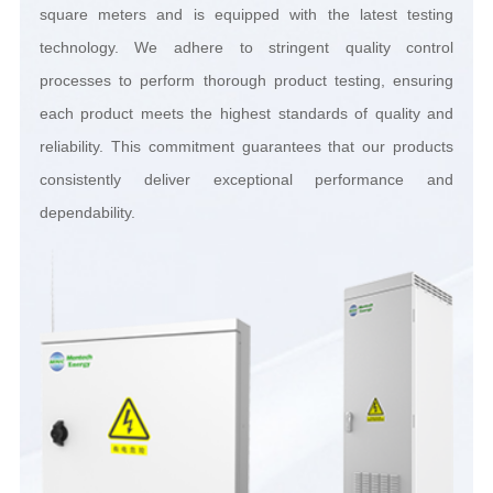
dependability.