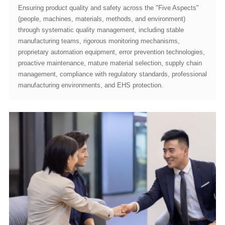
manufacturing environments, and EHS protection.