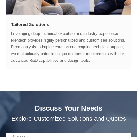
Tailored Solutions
advanced R&D capabilities and design tools.
Discuss Your Needs
Explore Customized Solutions and Quotes