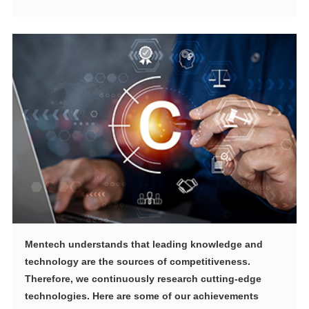
technologies. Here are some of our achievements