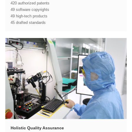
420 authorized patents
49 software copyrights
49 high-tech products
45 drafted standards
Holistic Quality Assurance