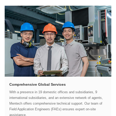
Comprehensive Global Services
assistance.