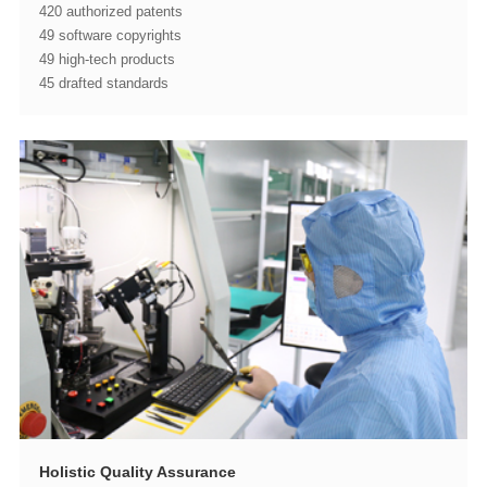
420 authorized patents
49 software copyrights
49 high-tech products
45 drafted standards
Holistic Quality Assurance