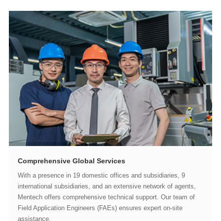
Comprehensive Global Services
assistance.