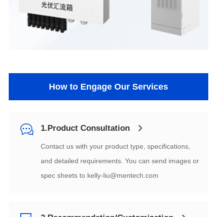
How to Engage Our Services
1.Product Consultation
spec sheets to
kelly-liu@mentech.com