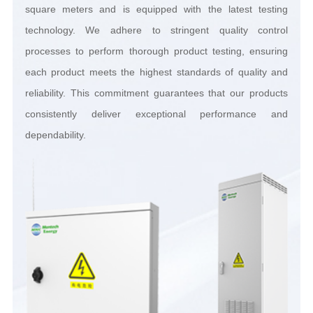
dependability.