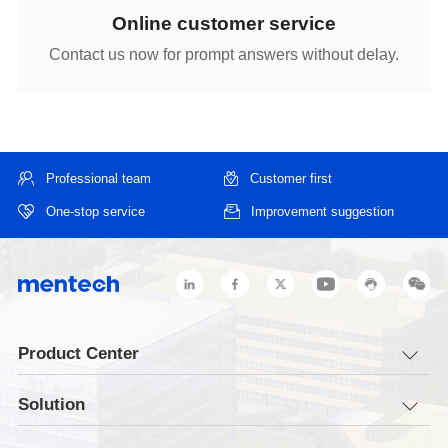
Online customer service
Contact us now for prompt answers without delay.
Professional team
Customer first
One-stop service
Improvement suggestion
Product Center
Solution