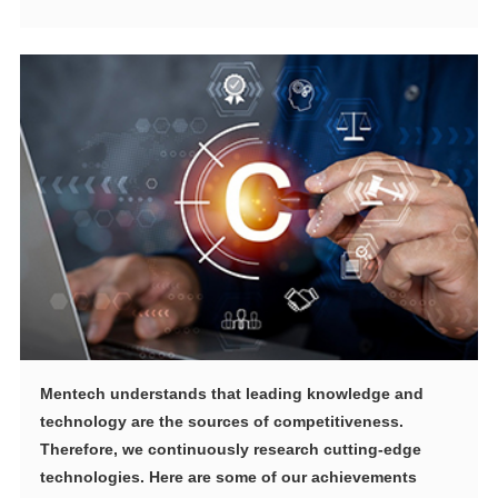
technologies. Here are some of our achievements