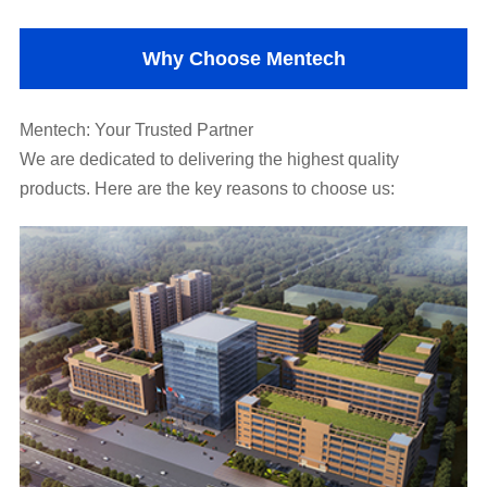
Why Choose Mentech
Mentech: Your Trusted Partner
products. Here are the key reasons to choose us: