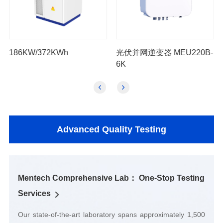
186KW/372KWh
6K
Advanced Quality Testing
Services