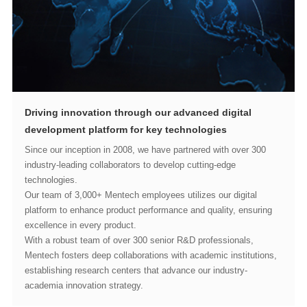
development platform for key technologies
technologies.
excellence in every product.
academia innovation strategy.