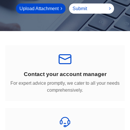
Upload Attachment
Submit
Contact your account manager
comprehensively.