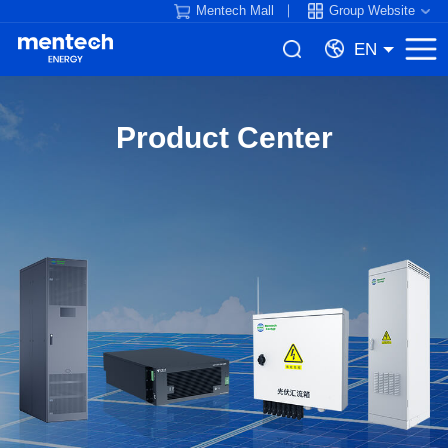
Mentech Mall
Group Website
EN
Product Center