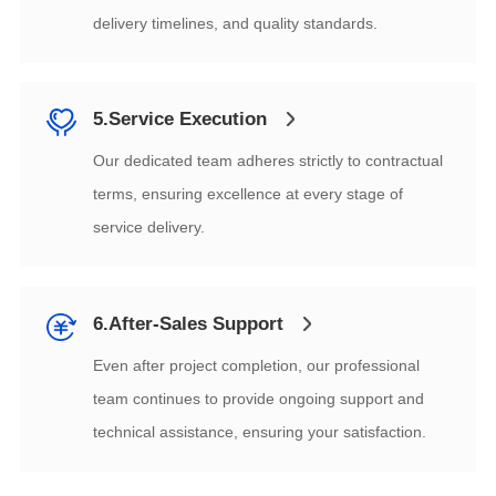
delivery timelines, and quality standards.
5.Service Execution
service delivery.
6.After-Sales Support
technical assistance, ensuring your satisfaction.