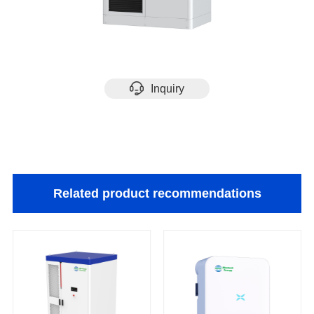
Inquiry
Related product recommendations