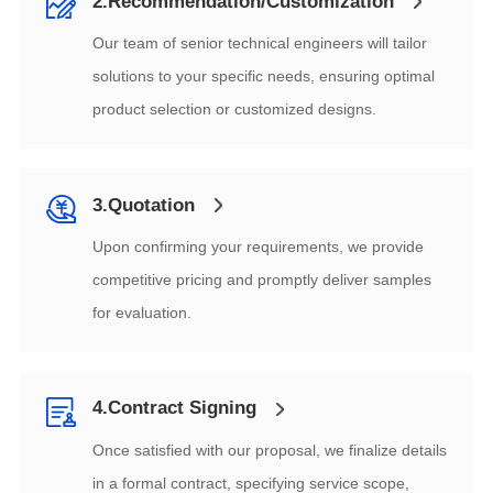
2.Recommendation/Customization
product selection or customized designs.
3.Quotation
for evaluation.
4.Contract Signing