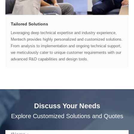
Tailored Solutions
advanced R&D capabilities and design tools.
Discuss Your Needs
Explore Customized Solutions and Quotes