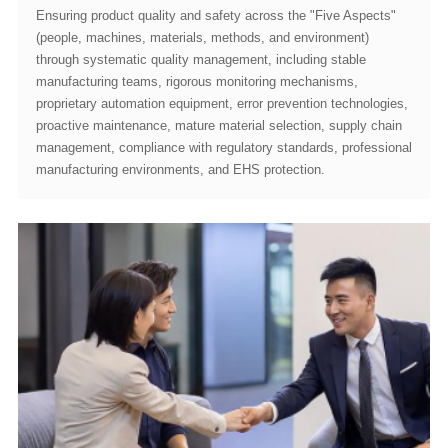
manufacturing environments, and EHS protection.