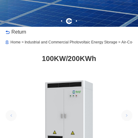
Return
Home
Industrial and Commercial Photovoltaic Energy Storage
Air-Coole
100KW/200KWh