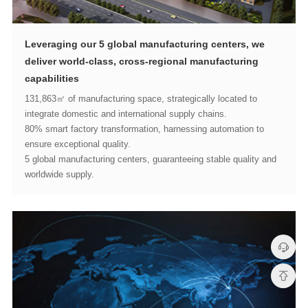
capabilities
integrate domestic and international supply chains.
ensure exceptional quality.
worldwide supply.