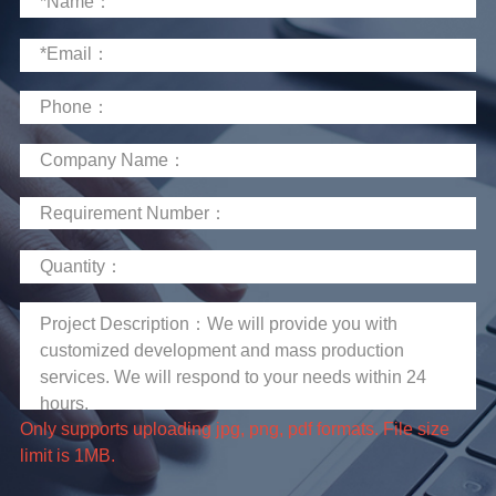
limit is 1MB.